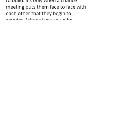
to build. It’s only when a chance
meeting puts them face to face with
each other that they begin to
wonder if those lives could be
shared.
Now Available
Kindle
iBook
Nook
Kobo
Smashwords
And many more...