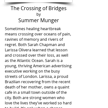
The Crossing of Bridges
by
Summer Munger
Sometimes healing heartbreak
means crossing over oceans of pain,
ravines of memory and rivers of
regret. Both Sarah Chapman and
Larissa Olivera learned that lesson
and crossed over their loss, as well
as the Atlantic Ocean. Sarah is a
young, thriving American advertising
executive working on the busy
streets of London. Larissa, a proud
Brazilian recovering from the recent
death of her mother, owns a quaint
cafe in a small town outside of the
city. Both are strong women who
love the lives they’ve worked so hard